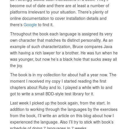
become out of date and there are at least a number of
platforms irrelevant to your situation. There’s plenty of
online documentation to cover installation details and
there’s
Google
to find it.
Throughout the book each language is assigned its very
own character that matches its distinct personality. As an
example of such characterization, Bruce compares Java
with having a rich lawyer for a brother. He was fun when he
was younger, but now he’s a black hole that sucks away all
the joy.
The book is in my collection for about half a year now. The
moment I received my copy I started reading the first
chapters about Ruby and Io. I played a while with Io and
got to write a small BDD-style test library for it.
Last week I picked up the book again, from the start. In
addition to working through the languages by the exercises
from the book, I’ll write an article on this blog about how I
experienced the language. Also I’ll try to stick with book’s
schedule of doing 7 languages in 7 weeks.