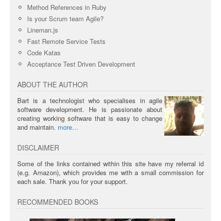
Method References in Ruby
Is your Scrum team Agile?
Lineman.js
Fast Remote Service Tests
Code Katas
Acceptance Test Driven Development
ABOUT THE AUTHOR
Bart is a technologist who specialises in agile
software development. He is passionate about
creating working software that is easy to change
and maintain.
more
DISCLAIMER
Some of the links contained within this site have my referral id
(e.g. Amazon), which provides me with a small commission for
each sale. Thank you for your support.
RECOMMENDED BOOKS