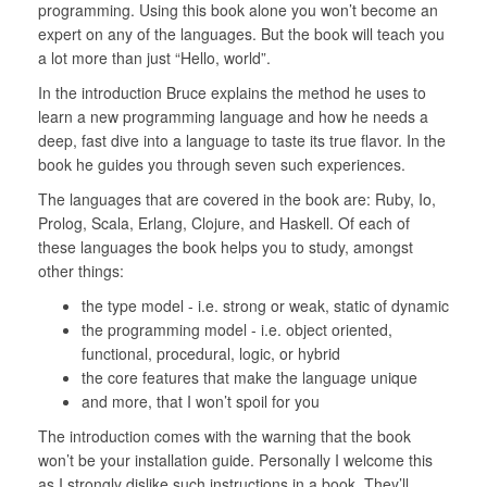
programming. Using this book alone you won’t become an
expert on any of the languages. But the book will teach you
a lot more than just “Hello, world”.
In the introduction Bruce explains the method he uses to
learn a new programming language and how he needs a
deep, fast dive into a language to taste its true flavor. In the
book he guides you through seven such experiences.
The languages that are covered in the book are: Ruby, Io,
Prolog, Scala, Erlang, Clojure, and Haskell. Of each of
these languages the book helps you to study, amongst
other things:
the type model - i.e. strong or weak, static of dynamic
the programming model - i.e. object oriented,
functional, procedural, logic, or hybrid
the core features that make the language unique
and more, that I won’t spoil for you
The introduction comes with the warning that the book
won’t be your installation guide. Personally I welcome this
as I strongly dislike such instructions in a book. They’ll