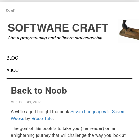
SOFTWARE CRAFT
About programming and software craftsmanship.
BLOG
ABOUT
Back to Noob
August 13th, 2013
A while ago I bought the book
Seven Languages in Seven
Weeks
by
Bruce Tate
.
The goal of this book is to take you (the reader) on an
enlightening journey that will challenge the way you look at