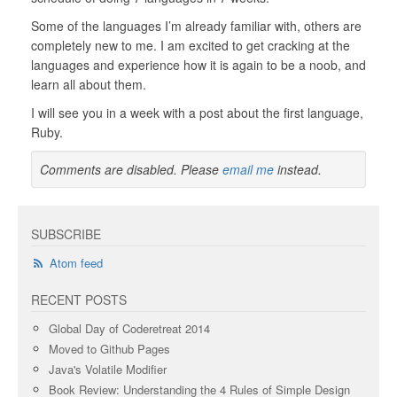
Some of the languages I’m already familiar with, others are
completely new to me. I am excited to get cracking at the
languages and experience how it is again to be a noob, and
learn all about them.
I will see you in a week with a post about the first language,
Ruby.
Comments are disabled. Please
email me
instead.
SUBSCRIBE
Atom feed
RECENT POSTS
Global Day of Coderetreat 2014
Moved to Github Pages
Java's Volatile Modifier
Book Review: Understanding the 4 Rules of Simple Design