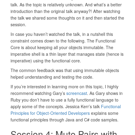
talk. As the topic is relatively unknown. And what’s a better
introduction than the original talk anyway?! After watching
the talk we shared some thoughts on it and then started the
session.
In case you haven’t watched the talk, in a nutshell this
constraint comes down to the following. The Functional
Core is about keeping all your objects immutable. The
imperative shell is a thin layer that manages state (hence is
imperative) using the functional core.
The common feedback was that using immutable objects
helped understanding and testing the code.
If you’re interested in learning more on this topic, I highly
recommend watching Gary’s
screencast
. As Gary shows in
Ruby you don’t have to use a fully functional language to
apply some of the concepts. Jessica Kerr’s talk
Functional
Principles for Object-Oriented Developers
explains some
functional principles through Java and C# code samples.
Session 4: Mute Pairs with