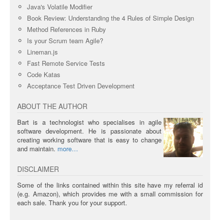
Java's Volatile Modifier
Book Review: Understanding the 4 Rules of Simple Design
Method References in Ruby
Is your Scrum team Agile?
Lineman.js
Fast Remote Service Tests
Code Katas
Acceptance Test Driven Development
ABOUT THE AUTHOR
Bart is a technologist who specialises in agile
software development. He is passionate about
creating working software that is easy to change
and maintain.
more
DISCLAIMER
Some of the links contained within this site have my referral id
(e.g. Amazon), which provides me with a small commission for
each sale. Thank you for your support.