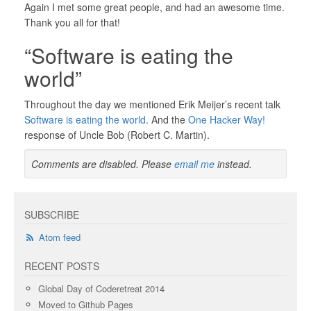
Again I met some great people, and had an awesome time.
Thank you all for that!
“Software is eating the
world”
Throughout the day we mentioned Erik Meijer’s recent talk
Software is eating the world
. And the
One Hacker Way!
response of Uncle Bob (Robert C. Martin).
Comments are disabled. Please
email me
instead.
SUBSCRIBE
Atom feed
RECENT POSTS
Global Day of Coderetreat 2014
Moved to Github Pages