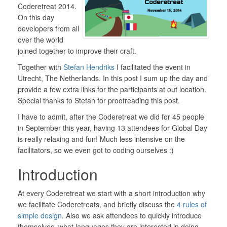
Coderetreat 2014.
On this day
developers from all
over the world
joined together to improve their craft.
Together with
Stefan Hendriks
I facilitated the event in
Utrecht, The Netherlands. In this post I sum up the day and
provide a few extra links for the participants at out location.
Special thanks to Stefan for proofreading this post.
I have to admit, after the Coderetreat we did for 45 people
in September this year, having 13 attendees for Global Day
is really relaxing and fun! Much less intensive on the
facilitators, so we even got to coding ourselves :)
Introduction
At every Coderetreat we start with a short introduction why
we facilitate Coderetreats, and briefly discuss the
4 rules of
simple design
. Also we ask attendees to quickly introduce
themselves, what languages they are interested in doing