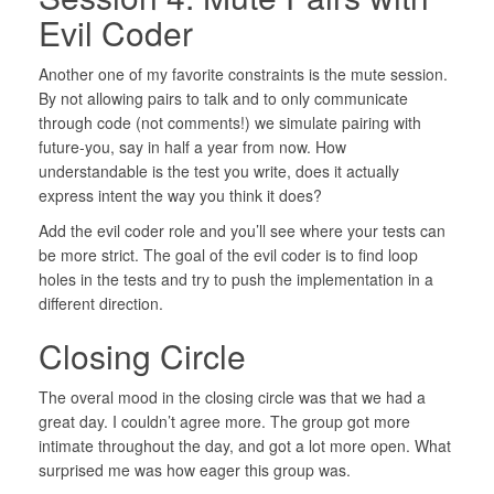
Evil Coder
Another one of my favorite constraints is the mute session.
By not allowing pairs to talk and to only communicate
through code (not comments!) we simulate pairing with
future-you, say in half a year from now. How
understandable is the test you write, does it actually
express intent the way you think it does?
Add the evil coder role and you’ll see where your tests can
be more strict. The goal of the evil coder is to find loop
holes in the tests and try to push the implementation in a
different direction.
Closing Circle
The overal mood in the closing circle was that we had a
great day. I couldn’t agree more. The group got more
intimate throughout the day, and got a lot more open. What
surprised me was how eager this group was.