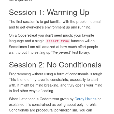
Session 1: Warming Up
The first session is to get familiar with the problem domain,
and to get everyone’s environment up and running.
On a Coderetreat you don’t need much; your favorite
language and a single
function will do.
assert_true
Sometimes I am still amazed at how much effort people
want to put into setting up “
the perfect
” test library.
Session 2: No Conditionals
Programming without using a form of conditionals is tough.
This is one of my favorite constraints, especially to start
with. It might be mind breaking, and truly opens your mind
to find other ways of coding.
When I attended a Coderetreat given by
Corey Haines
he
explained this constrained as being about polymorphism.
Conditionals are procedural polymorphism. You can