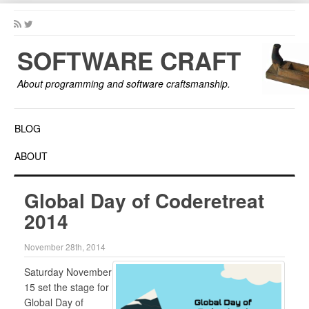
SOFTWARE CRAFT
About programming and software craftsmanship.
BLOG
ABOUT
Global Day of Coderetreat
2014
November 28th, 2014
Saturday November
15 set the stage for
Global Day of