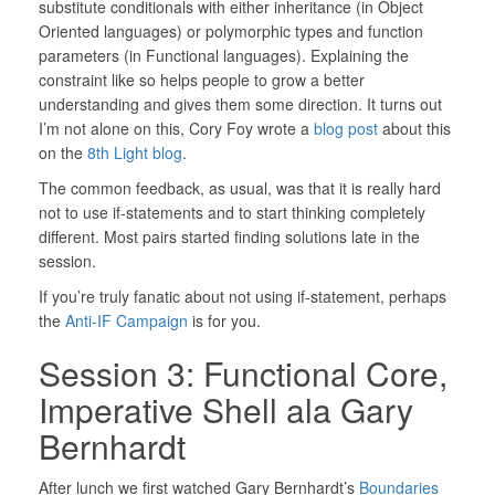
substitute conditionals with either inheritance (in Object
Oriented languages) or polymorphic types and function
parameters (in Functional languages). Explaining the
constraint like so helps people to grow a better
understanding and gives them some direction. It turns out
I’m not alone on this, Cory Foy wrote a
blog post
about this
on the
8th Light blog
.
The common feedback, as usual, was that it is really hard
not to use if-statements and to start thinking completely
different. Most pairs started finding solutions late in the
session.
If you’re truly fanatic about not using if-statement, perhaps
the
Anti-IF Campaign
is for you.
Session 3: Functional Core,
Imperative Shell ala Gary
Bernhardt
After lunch we first watched Gary Bernhardt’s
Boundaries