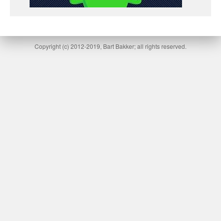
Copyright (c) 2012-2019, Bart Bakker; all rights reserved.