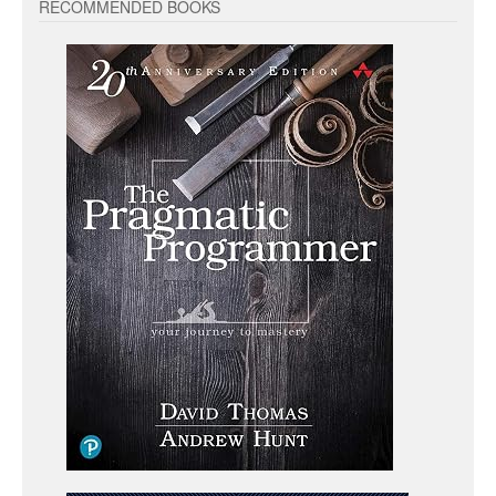
RECOMMENDED BOOKS