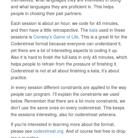
and what languages they are proficient in. This helps
people in chosing their pair partners.
Each session is about an hour; we code for 45 minutes,
and then have a little retrospective. The
kata
used in these
sessions is
Conway’s Game of Life
. This is a great fit for the
Coderetreat format because everyone can understand it,
yet there are a lot of interesting aspects to coding it up.
Also it is hard to finish the full kata in only 45 minutes, which
helps people to refrain from the pressure of finishing it.
Coderetreat is not at all about finishing a kata, it’s about
practice.
In every session different constraints are applied to the way
people can program. I’ll explain the constraints we used
below. Remember that there are a lot more constraints, we
don’t use the same ones on every coderetreat. This keeps
the sessions interesting, also for coderetreat veterans.
If you’re interested in learning more about the format,
please see
coderetreat.org
. And of course feel free to drop
me a question.